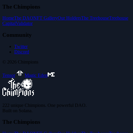
The Chimpions
Home
The DAO
NFT Gallery
Our Holders
The Treehouse
Treehouse
Capital
Validator
Community
Twitter
Discord
©
2026
Chimpions
Tensor
Magic Eden
222 unique Chimpions. One powerful DAO.
Built on Solana.
The Chimpions