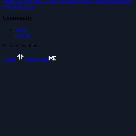
Home
The DAO
NFT Gallery
Our Holders
The Treehouse
Treehouse
Capital
Validator
Community
Twitter
Discord
©
2026
Chimpions
Tensor
Magic Eden