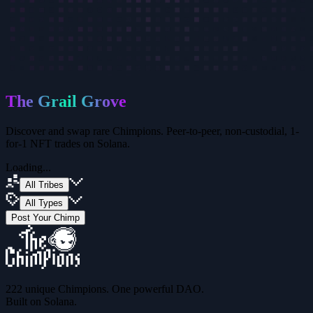
The Grail Grove
Discover and swap rare Chimpions. Peer-to-peer, non-custodial,
1-
for-1 NFT trades on Solana.
Loading...
All Tribes
All Types
Post Your Chimp
222 unique Chimpions. One powerful DAO.
Built on Solana.