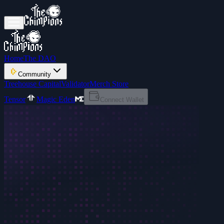
Home
The DAO
Community
Treehouse Capital
Validator
Merch Store
Tensor
Magic Eden
Connect Wallet